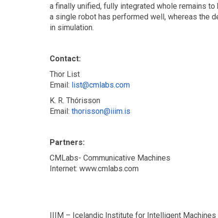
a finally unified, fully integrated whole remains 
a single robot has performed well, whereas the 
in simulation.
Contact:
Thor List
Email:
list@cmlabs.com
K. R. Thórisson
Email:
thorisson@iiim.is
Partners:
CMLabs- Communicative Machines
Internet: www.cmlabs.com
IIIM – Icelandic Institute for Intelligent Machines