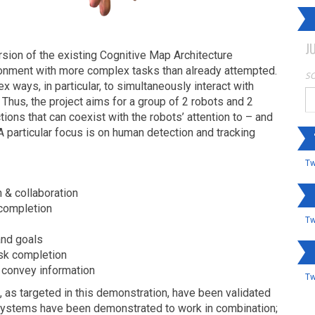
J
on of the existing Cognitive Map Architecture
onment with more complex tasks than already attempted.
SO
ex ways, in particular, to simultaneously interact with
 Thus, the project aims for a group of 2 robots and 2
ions that can coexist with the robots’ attention to – and
A particular focus is on human detection and tracking
Tw
 & collaboration
 completion
Tw
and goals
ask completion
 convey information
Tw
 as targeted in this demonstration, have been validated
systems have been demonstrated to work in combination;