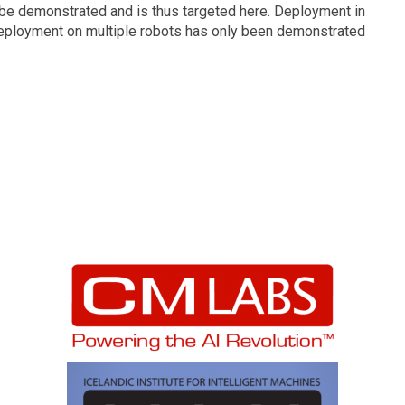
to be demonstrated and is thus targeted here. Deployment in
deployment on multiple robots has only been demonstrated