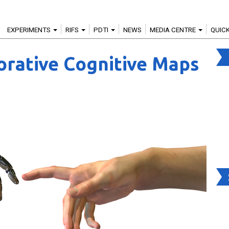
EXPERIMENTS
RIFS
PDTI
NEWS
MEDIA CENTRE
QUIC
rative Cognitive Maps