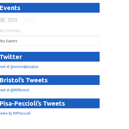
Events
UNE, 2019
RT OPTIONS
No Events
Twitter
eet di @echordplusplus
Bristol’s Tweets
eet di @RIFBristol
Pisa-Peccioli’s Tweets
eets by RIFPeccioli