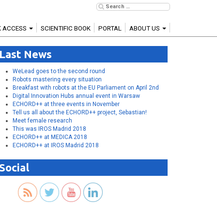
K ACCESS
SCIENTIFIC BOOK
PORTAL
ABOUT US
Last News
WeLead goes to the second round
Robots mastering every situation
Breakfast with robots at the EU Parliament on April 2nd
Digital Innovation Hubs annual event in Warsaw
ECHORD++ at three events in November
Tell us all about the ECHORD++ project, Sebastian!
Meet female research
This was IROS Madrid 2018
ECHORD++ at MEDICA 2018
ECHORD++ at IROS Madrid 2018
Social