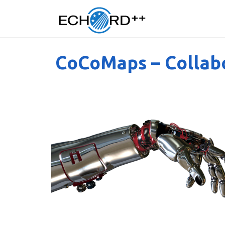
CoCoMaps – Collabo