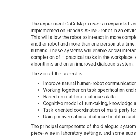
The experiment CoCoMaps uses an expanded versi
implemented on Honda’s ASIMO robot in an envir
This will allow the robot to interact in more compl
another robot and more than one person at a time.
humans. These systems will enable social interact
completion of – practical tasks in the workplace. 
algorithms and on an improved dialogue system.
The aim of the project is :
Improve natural human-robot communication
Working together on task specification and
Based on real-time dialogue skills
Cognitive model of turn-taking, knowledge 
Task-oriented coordination of multi-party t
Using conversational dialogue to obtain and
The principal components of the dialogue system,
piece-wise in laboratory settings, and some sub